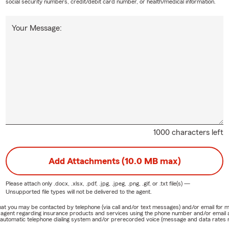
social security numbers, credit/debit card number, or health/medical information.
Your Message:
1000 characters left
Add Attachments (10.0 MB max)
Please attach only
.docx, .xlsx, .pdf, .jpg, .jpeg, .png, .gif, or .txt
file(s) —
Unsupported file types will not be delivered to the agent.
e that you may be contacted by telephone (via call and/or text messages) and/or email f
rm agent regarding insurance products and services using the phone number and/or email 
 automatic telephone dialing system and/or prerecorded voice (message and data rates ma