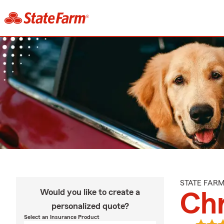
STATE FAR
Would you like to create a
Chr
personalized quote?
Select an Insurance Product