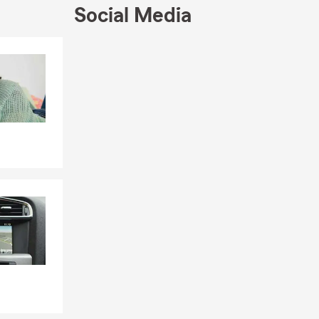
urance for
Social Media
th. I hope
r
Skip to end of Facebook feed
asting
Skip to beginning of Facebook feed
lle, Beaufort
e needs.
iability,
ter Bluffton
r. Christian
State Farm