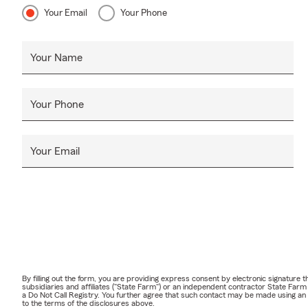
Your Email
Your Phone
Your Name
Your Phone
Your Email
By filling out the form, you are providing express consent by electronic signatur
subsidiaries and affiliates ("State Farm") or an independent contractor State Fa
a Do Not Call Registry. You further agree that such contact may be made using an
to the terms of the disclosures above.