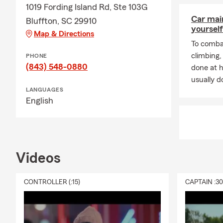
1019 Fording Island Rd, Ste 103G
Car mai
Bluffton, SC 29910
yourself
Map & Directions
To combat
climbing
PHONE
(843) 548-0880
done at 
usually do
LANGUAGES
English
Videos
CONTROLLER (:15)
CAPTAIN :3