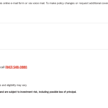
online e-mail form or via voice mail. To make policy changes or request additional covera
 call
(843) 548-0880
.
 and eligibility may vary.
d are subject to investment risk, including possible loss of principal.