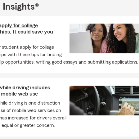
r new drivers, renters insurance for apartments, homeowners ins
 Insights®
nd life insurance remain especially common throughout the mon
oys a fantastic August filled with community events, late-summe
back-to-school excitement, and
plenty of opportunities to make l
pply for college
h family and friends. ☀️🏡🚗🌻
hips: It could save you
ing the Lowcountry - Hilton Head Island, Bluffton, Okatie, Hardeevi
 student apply for college
er County and all of South Carolina & Georgia - for your insuranc
ips with these tips for finding
our free quote - auto insurance, home insurance, personal articles, l
ip opportunities, writing good essays and submitting applications.
e insurance!
lub Qualifier, Clemson University graduate, member of the Grea
r of Commerce, BNI member of Elite Referral Connectors Chapte
while driving includes
Farm Agency established November 2019 following years of prior 
 mobile web use
hile driving is one distraction
se of mobile web services on
has increased for drivers overall
 equal or greater concern.