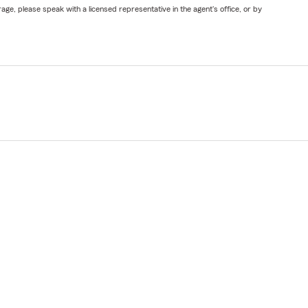
ge, please speak with a licensed representative in the agent's office, or by