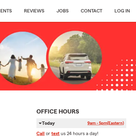
MENTS
REVIEWS
JOBS
CONTACT
LOG IN
OFFICE HOURS
Today
9am - 5pm
(Eastern)
Call
or
text
us 24 hours a day!