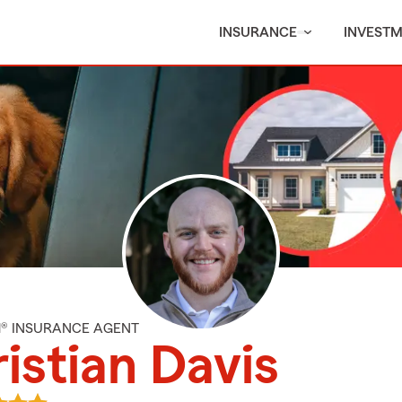
INSURANCE
INVEST
M® INSURANCE AGENT
istian Davis