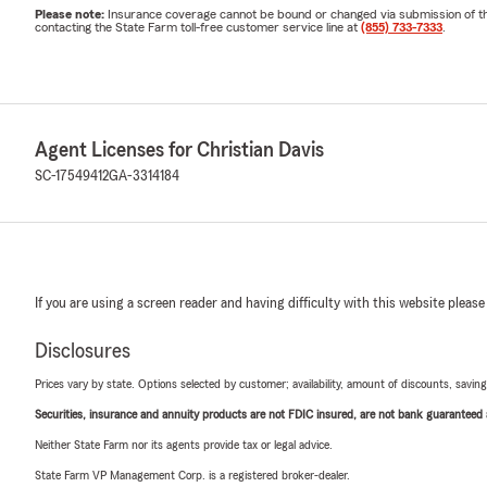
Please note:
Insurance coverage cannot be bound or changed via submission of this 
contacting the State Farm toll-free customer service line at
(855) 733-7333
.
Agent Licenses for Christian Davis
SC-17549412
GA-3314184
If you are using a screen reader and having difficulty with this website please
Disclosures
Prices vary by state. Options selected by customer; availability, amount of discounts, savings
Securities, insurance and annuity products are not FDIC insured, are not bank guaranteed an
Neither State Farm nor its agents provide tax or legal advice.
State Farm VP Management Corp. is a registered broker-dealer.