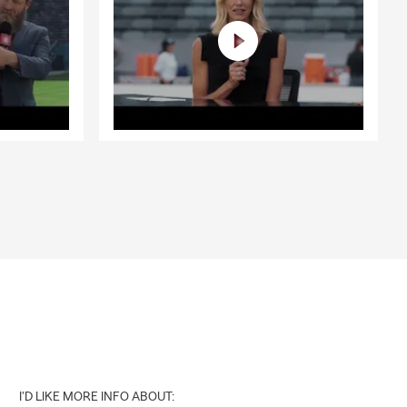
I'D LIKE MORE INFO ABOUT: