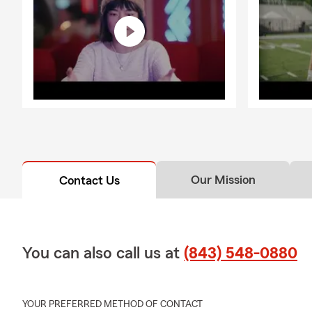
Our Mission
Contact Us
You can also call us at
(843) 548-0880
YOUR PREFERRED METHOD OF CONTACT