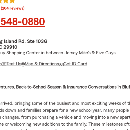
rating
(204 reviews)
 548-0880
g Island Rd, Ste 103G
SC 29910
Buy Shopping Center in between Jersey Mike's & Five Guys
s
Text Us
Map & Directions
Get ID Card
E
tures, Back-to-School Season & Insurance Conversations in Bluf
rrived, bringing some of the busiest and most exciting weeks of t
 down and families prepare for a new school year, many people
fe changes, from purchasing a vehicle and moving into a new apa
e or welcoming new additions to the family. These milestones of