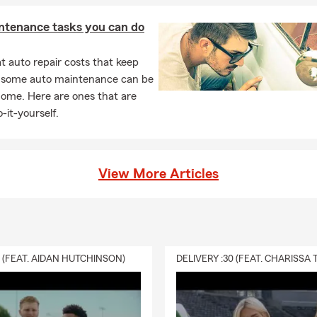
ntenance tasks you can do
 auto repair costs that keep
, some auto maintenance can be
home. Here are ones that are
-it-yourself.
View More Articles
0 (FEAT. AIDAN HUTCHINSON)