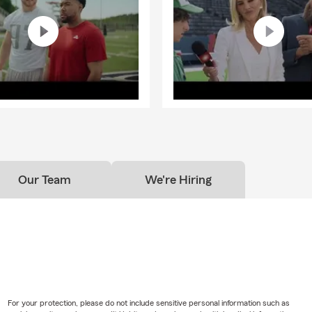
Our Team
We're Hiring
For your protection, please do not include sensitive personal information such as