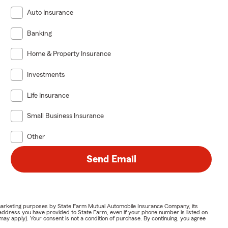
Auto Insurance
Banking
Home & Property Insurance
Investments
Life Insurance
Small Business Insurance
Other
Send Email
or marketing purposes by State Farm Mutual Automobile Insurance Company, its
address you have provided to State Farm, even if your phone number is listed on
y apply). Your consent is not a condition of purchase. By continuing, you agree