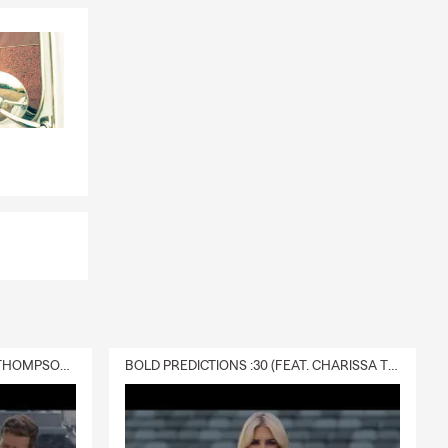
DELIVERY :30 (FEAT. CHARISSA THOMPSON & RYAN FITZPATRICK)
BOLD PREDICTIONS :30 (FEAT. CHARISSA THOMPSON)