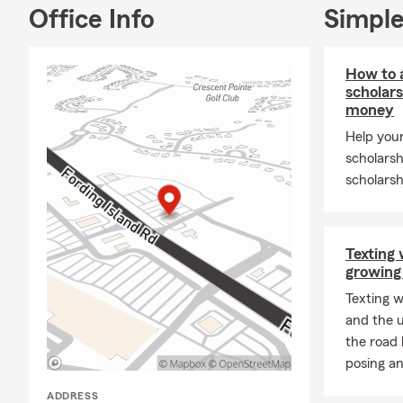
insurance fo
Office Info
Simple
new homes, a
everyone enj
adventures, 
How to a
memories wit
scholars
money
Proudly serv
Help your
County, Jasp
scholarsh
Call us for y
scholarsh
business, lif
Ambassador C
Area Chambe
Texting 
Davis State 
growing
experience.
Texting w
and the u
the road 
posing an
ADDRESS