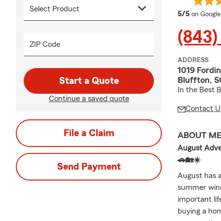
average 
5/5
on Google
(843)
ZIP Code
ADDRESS
1019 Fordin
Bluffton, 
Start a Quote
In the Best 
Continue a saved quote
Contact U
File a Claim
ABOUT M
August Adven
🚗🏡☀️
Send Payment
August has a
summer winds
important li
buying a hom