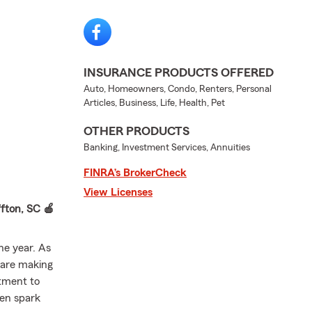
INSURANCE PRODUCTS OFFERED
Auto, Homeowners, Condo, Renters, Personal
Articles, Business, Life, Health, Pet
OTHER PRODUCTS
Banking, Investment Services, Annuities
FINRA’s BrokerCheck
View Licenses
fton, SC 🍎
he year. As
 are making
rtment to
ten spark