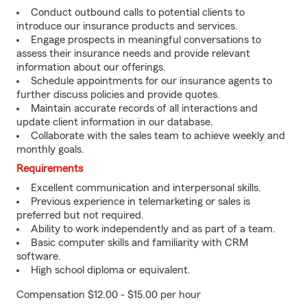
Conduct outbound calls to potential clients to
introduce our insurance products and services.
Engage prospects in meaningful conversations to
assess their insurance needs and provide relevant
information about our offerings.
Schedule appointments for our insurance agents to
further discuss policies and provide quotes.
Maintain accurate records of all interactions and
update client information in our database.
Collaborate with the sales team to achieve weekly and
monthly goals.
Requirements
Excellent communication and interpersonal skills.
Previous experience in telemarketing or sales is
preferred but not required.
Ability to work independently and as part of a team.
Basic computer skills and familiarity with CRM
software.
High school diploma or equivalent.
Compensation $12.00 - $15.00 per hour