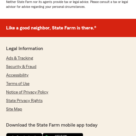
Neither State Farm nor its agents provide tax or legal advice. Please consult a tax or legal
advisor for advice regarding your personal circumstances.
Like a good neighbor, State Farm is there.®
Legal Information
Ads & Tracking
Security & Fraud
Accessibility
Terms of Use
Notice of Privacy Policy
State Privacy Rights
Site Map
Download the State Farm mobile app today