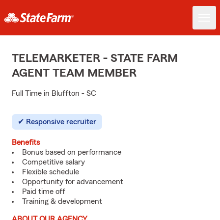
TELEMARKETER - STATE FARM
AGENT TEAM MEMBER
Full Time in Bluffton - SC
Responsive recruiter
Benefits
Bonus based on performance
Competitive salary
Flexible schedule
Opportunity for advancement
Paid time off
Training & development
ABOUT OUR AGENCY