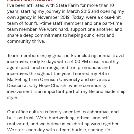
I’ve been affiliated with State Farm for more than 10
years, starting my journey in March 2015 and opening my
own agency in November 2019. Today, we’re a close-knit
team of four full-time staff members and one part-time
team member. We work hard, support one another, and
share a deep commitment to helping our clients and
community thrive.
Team members enjoy great perks, including annual travel
incentives, early Fridays with a 4:00 PM close, monthly
agent-paid lunch outings, and fun promotions and
incentives throughout the year. I earned my BS in
Marketing from Clemson University and serve as a
Deacon at City Hope Church, where community
involvement is an important part of my life and leadership
style.
Our office culture is family-oriented, collaborative, and
built on trust. We’re hardworking, ethical, and self-
motivated, and we believe in celebrating wins together.
We start each day with a team huddle, sharing life