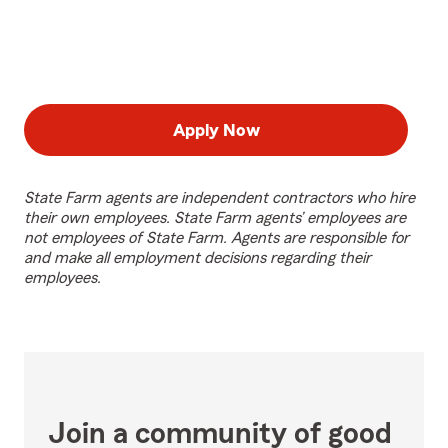
Apply Now
State Farm agents are independent contractors who hire
their own employees. State Farm agents’ employees are
not employees of State Farm. Agents are responsible for
and make all employment decisions regarding their
employees.
Join a community of good