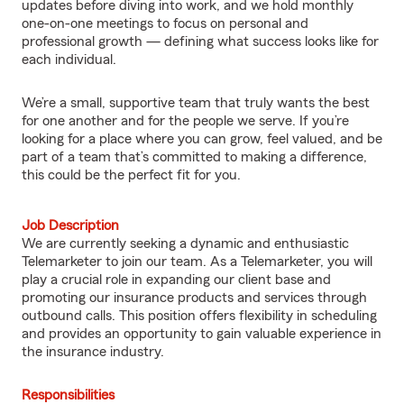
updates before diving into work, and we hold monthly
one-on-one meetings to focus on personal and
professional growth — defining what success looks like for
each individual.
We’re a small, supportive team that truly wants the best
for one another and for the people we serve. If you’re
looking for a place where you can grow, feel valued, and be
part of a team that’s committed to making a difference,
this could be the perfect fit for you.
Job Description
We are currently seeking a dynamic and enthusiastic
Telemarketer to join our team. As a Telemarketer, you will
play a crucial role in expanding our client base and
promoting our insurance products and services through
outbound calls. This position offers flexibility in scheduling
and provides an opportunity to gain valuable experience in
the insurance industry.
Responsibilities