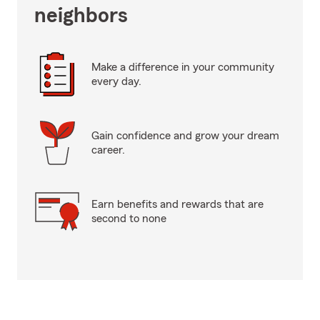
neighbors
Make a difference in your community
every day.
Gain confidence and grow your dream
career.
Earn benefits and rewards that are
second to none