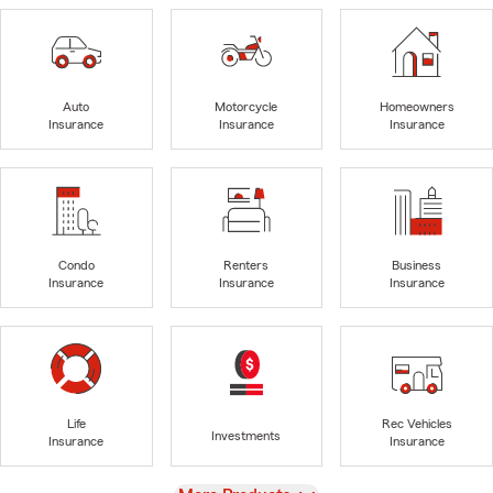
Auto
Motorcycle
Homeowners
Insurance
Insurance
Insurance
Condo
Renters
Business
Insurance
Insurance
Insurance
Life
Rec Vehicles
Investments
Insurance
Insurance