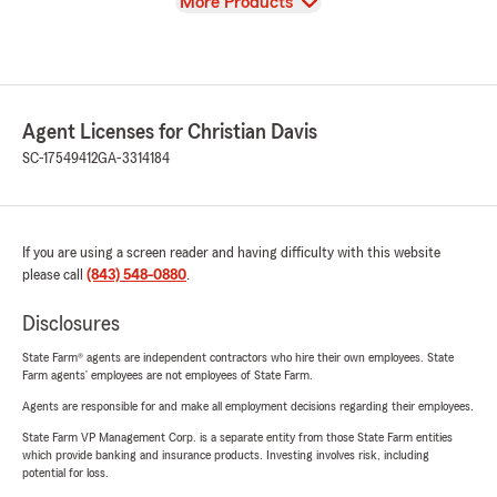
View
More Products
Agent Licenses for Christian Davis
SC-17549412
GA-3314184
If you are using a screen reader and having difficulty with this website
please call
(843) 548-0880
.
Disclosures
State Farm® agents are independent contractors who hire their own employees. State
Farm agents’ employees are not employees of State Farm.
Agents are responsible for and make all employment decisions regarding their employees.
State Farm VP Management Corp. is a separate entity from those State Farm entities
which provide banking and insurance products. Investing involves risk, including
potential for loss.