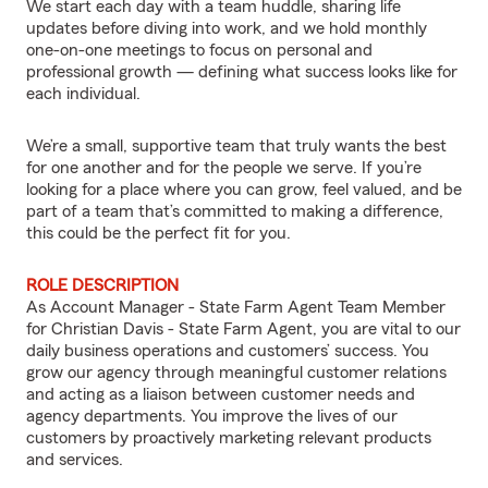
We start each day with a team huddle, sharing life
updates before diving into work, and we hold monthly
one-on-one meetings to focus on personal and
professional growth — defining what success looks like for
each individual.
We’re a small, supportive team that truly wants the best
for one another and for the people we serve. If you’re
looking for a place where you can grow, feel valued, and be
part of a team that’s committed to making a difference,
this could be the perfect fit for you.
ROLE DESCRIPTION
As Account Manager - State Farm Agent Team Member
for Christian Davis - State Farm Agent, you are vital to our
daily business operations and customers’ success. You
grow our agency through meaningful customer relations
and acting as a liaison between customer needs and
agency departments. You improve the lives of our
customers by proactively marketing relevant products
and services.