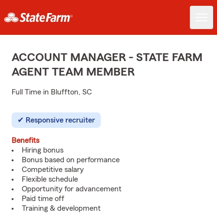
ACCOUNT MANAGER - STATE FARM
AGENT TEAM MEMBER
Full Time in Bluffton, SC
Responsive recruiter
Benefits
Hiring bonus
Bonus based on performance
Competitive salary
Flexible schedule
Opportunity for advancement
Paid time off
Training & development