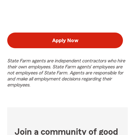
Apply Now
State Farm agents are independent contractors who hire
their own employees. State Farm agents’ employees are
not employees of State Farm. Agents are responsible for
and make all employment decisions regarding their
employees.
Join a community of good