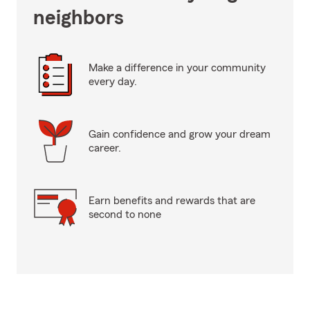
neighbors
Make a difference in your community
every day.
Gain confidence and grow your dream
career.
Earn benefits and rewards that are
second to none