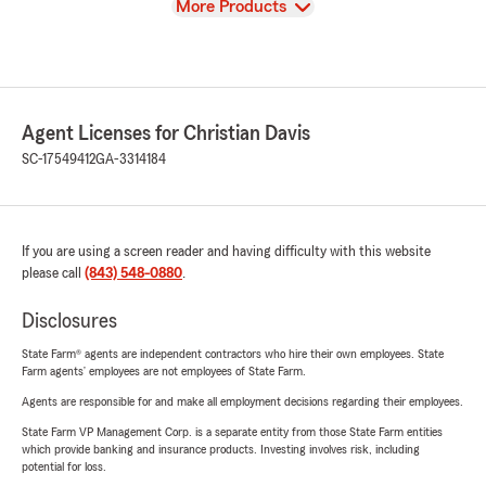
View
More Products
Agent Licenses for Christian Davis
SC-17549412
GA-3314184
If you are using a screen reader and having difficulty with this website
please call
(843) 548-0880
.
Disclosures
State Farm® agents are independent contractors who hire their own employees. State
Farm agents’ employees are not employees of State Farm.
Agents are responsible for and make all employment decisions regarding their employees.
State Farm VP Management Corp. is a separate entity from those State Farm entities
which provide banking and insurance products. Investing involves risk, including
potential for loss.