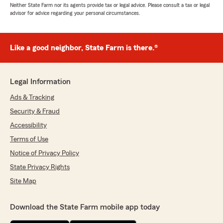
Neither State Farm nor its agents provide tax or legal advice. Please consult a tax or legal
advisor for advice regarding your personal circumstances.
Like a good neighbor, State Farm is there.®
Legal Information
Ads & Tracking
Security & Fraud
Accessibility
Terms of Use
Notice of Privacy Policy
State Privacy Rights
Site Map
Download the State Farm mobile app today