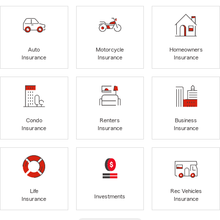
Auto
Motorcycle
Homeowners
Insurance
Insurance
Insurance
Condo
Renters
Business
Insurance
Insurance
Insurance
Life
Rec Vehicles
Investments
Insurance
Insurance