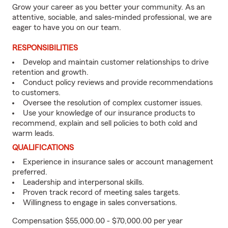
Grow your career as you better your community. As an
attentive, sociable, and sales-minded professional, we are
eager to have you on our team.
RESPONSIBILITIES
Develop and maintain customer relationships to drive
retention and growth.
Conduct policy reviews and provide recommendations
to customers.
Oversee the resolution of complex customer issues.
Use your knowledge of our insurance products to
recommend, explain and sell policies to both cold and
warm leads.
QUALIFICATIONS
Experience in insurance sales or account management
preferred.
Leadership and interpersonal skills.
Proven track record of meeting sales targets.
Willingness to engage in sales conversations.
Compensation $55,000.00 - $70,000.00 per year