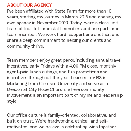
ABOUT OUR AGENCY
I’ve been affiliated with State Farm for more than 10
years, starting my journey in March 2015 and opening my
own agency in November 2019. Today, we’re a close-knit
team of four full-time staff members and one part-time
team member. We work hard, support one another, and
share a deep commitment to helping our clients and
community thrive.
Team members enjoy great perks, including annual travel
incentives, early Fridays with a 4:00 PM close, monthly
agent-paid lunch outings, and fun promotions and
incentives throughout the year. I earned my BS in
Marketing from Clemson University and serve as a
Deacon at City Hope Church, where community
involvement is an important part of my life and leadership
style.
Our office culture is family-oriented, collaborative, and
built on trust. We’re hardworking, ethical, and self-
motivated, and we believe in celebrating wins together.